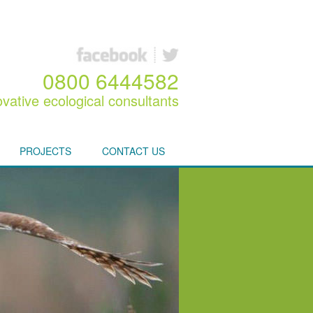
0800 6444582
ovative ecological consultants
PROJECTS
CONTACT US