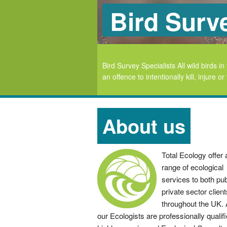
Bird Surv
ious locations throughout
Bird Survey Specialists All wild birds
an offence to intentionally kill, injure 
About us
Total Ecology offer a
range of ecological
services to both pub
private sector client
throughout the UK. A
our Ecologists are professionally qualif