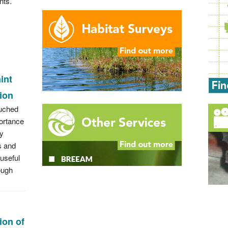
nts.
int
tion
ouched
ortance
ry
 and
 useful
ough
tion of