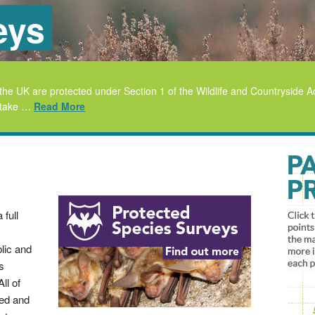
eys
 in the UK are protected under Section 1 of the Wildlife and Countrysid
or take …
Read More
 full
lic and
s
ll of
ied and