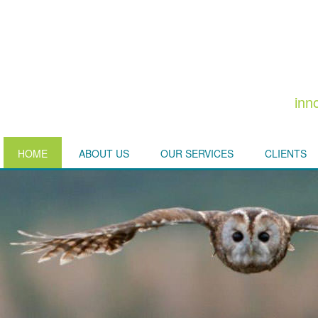
inn
HOME
ABOUT US
OUR SERVICES
CLIENTS