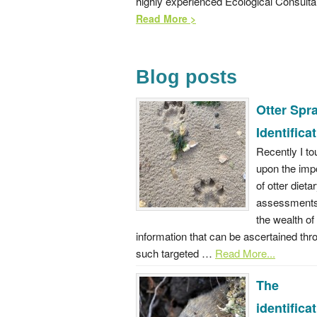
highly experienced Ecological Consulta
Read More >
Blog posts
Otter Spra
Identifica
Recently I t
upon the imp
of otter dieta
assessments
the wealth of
information that can be ascertained thr
such targeted …
Read More...
The
identifica